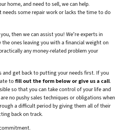
your home, and need to sell, we can help.
at needs some repair work or lacks the time to do
 you, then we can assist you! We’re experts in
y the ones leaving you with a financial weight on
 practically any money-related problem your
s and get back to putting your needs first. If you
tate to
fill out the form below or give us a call
.
ble so that you can take control of your life and
 are no pushy sales techniques or obligations when
ugh a difficult period by giving them all of their
ting back on track.
o commitment.