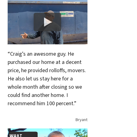
“Craig’s an awesome guy. He
purchased our home at a decent
price, he provided rolloffs, movers.
He also let us stay here for a
whole month after closing so we
could find another home. I
recommend him 100 percent.”
Bryant