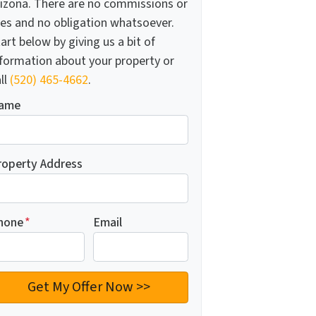
rizona. There are no commissions or
ees and no obligation whatsoever.
art below by giving us a bit of
nformation about your property or
ll
(520) 465-4662
.
ame
roperty Address
hone
*
Email