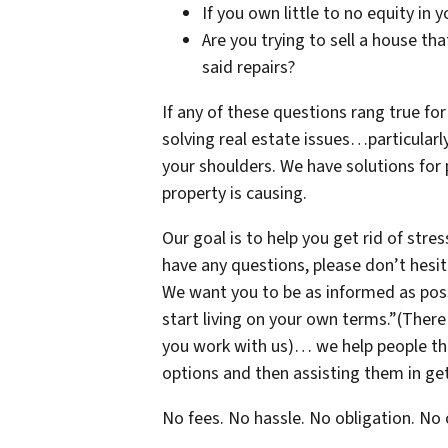
If you own little to no equity in 
Are you trying to sell a house th
said repairs?
If any of these questions rang true for
solving real estate issues…particularl
your shoulders. We have solutions for
property is causing.
Our goal is to help you get rid of stres
have any questions, please don’t hesi
We want you to be as informed as possi
start living on your own terms.”(There
you work with us)… we help people thro
options and then assisting them in get
No fees. No hassle. No obligation. N