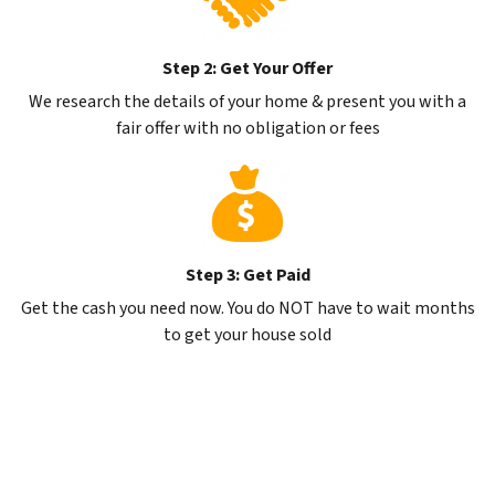
Step 2: Get Your Offer
We research the details of your home & present you with a
fair offer with no obligation or fees
Step 3: Get Paid
Get the cash you need now. You do NOT have to wait months
to get your house sold