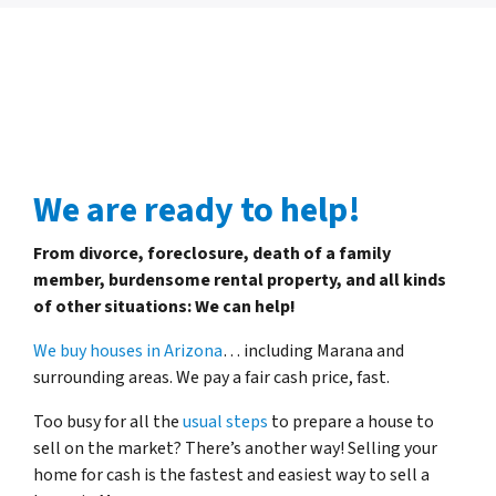
We are ready to help!
From divorce, foreclosure, death of a family
member, burdensome rental property, and all kinds
of other situations: We can help!
We buy houses in Arizona
… including Marana and
surrounding areas. We pay a fair cash price, fast.
Too busy for all the
usual steps
to prepare a house to
sell on the market? There’s another way! Selling your
home for cash is the fastest and easiest way to sell a