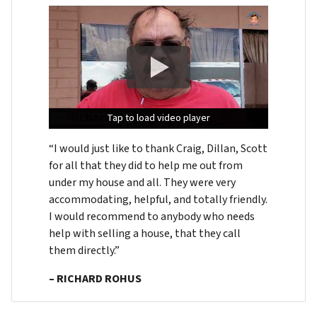
Tap to load video player
Tap to load video player
Tap to load video player
“I would just like to thank Craig, Dillan, Scott
for all that they did to help me out from
under my house and all. They were very
accommodating, helpful, and totally friendly.
I would recommend to anybody who needs
help with selling a house, that they call
them directly.”
– RICHARD ROHUS