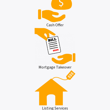
Cash Offer
Mortgage Takeover
Listing Services