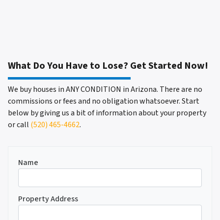
What Do You Have to Lose? Get Started Now!
We buy houses in ANY CONDITION in Arizona. There are no
commissions or fees and no obligation whatsoever. Start
below by giving us a bit of information about your property
or call
(520) 465-4662
.
Name
Property Address