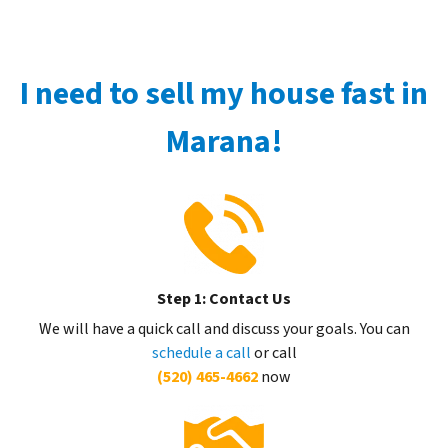
I need to sell my house fast in
Marana!
Step 1: Contact Us
We will have a quick call and discuss your goals. You can
schedule a call
or call
(520) 465-4662
now