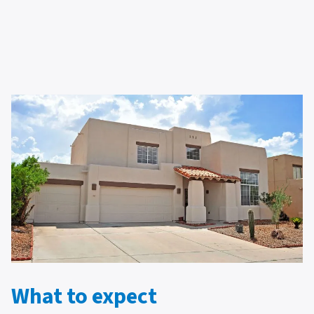
What to expect