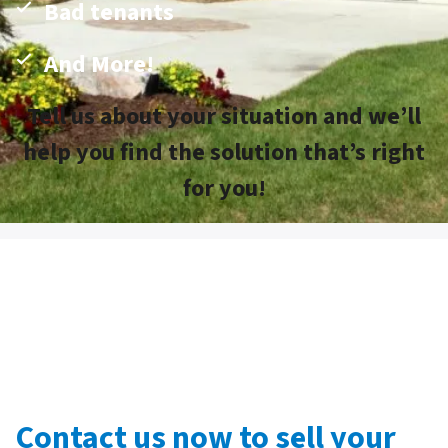
Bad tenants
And More!
Tell us about your situation and we’ll
help you find the solution that’s right
for you!
Contact us now to sell your