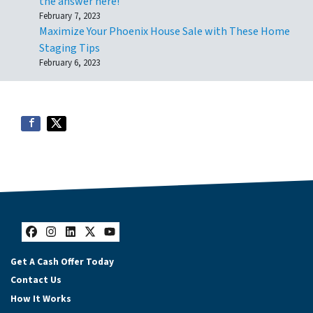
the answer here!
February 7, 2023
Maximize Your Phoenix House Sale with These Home
Staging Tips
February 6, 2023
Facebook
Instagram
LinkedIn
Twitter
YouTube
Get A Cash Offer Today
Contact Us
How It Works