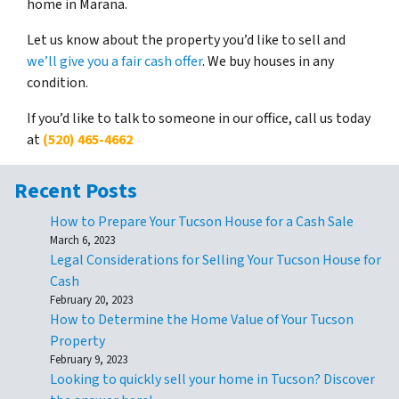
home in Marana.
Let us know about the property you’d like to sell and
we’ll give you a fair cash offer
. We buy houses in any
condition.
If you’d like to talk to someone in our office, call us today
at
(520) 465-4662
Recent Posts
How to Prepare Your Tucson House for a Cash Sale
March 6, 2023
Legal Considerations for Selling Your Tucson House for
Cash
February 20, 2023
How to Determine the Home Value of Your Tucson
Property
February 9, 2023
Looking to quickly sell your home in Tucson? Discover