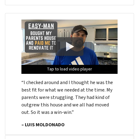
Tap to load video player
Tap to load video player
Tap to load video player
“I checked around and I thought he was the
best fit for what we needed at the time. My
parents were struggling. They had kind of
outgrew this house and we all had moved
out. So it was a win-win.”
– LUIS MOLDONADO