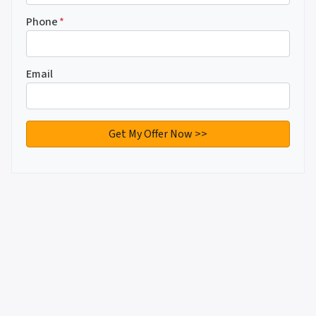
Phone
*
Email