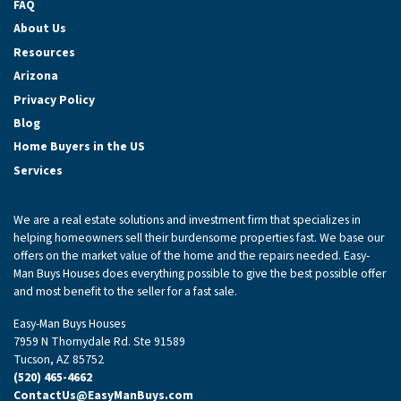
FAQ
About Us
Resources
Arizona
Privacy Policy
Blog
Home Buyers in the US
Services
We are a real estate solutions and investment firm that specializes in
helping homeowners sell their burdensome properties fast. We base our
offers on the market value of the home and the repairs needed. Easy-
Man Buys Houses does everything possible to give the best possible offer
and most benefit to the seller for a fast sale.
Easy-Man Buys Houses
7959 N Thornydale Rd. Ste 91589
Tucson, AZ 85752
(520) 465-4662
ContactUs@EasyManBuys.com