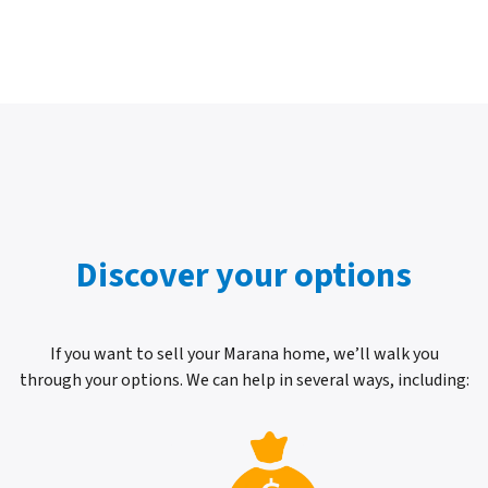
Discover your options
If you want to sell your Marana home, we’ll walk you
through your options. We can help in several ways, including: