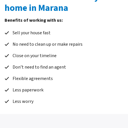
home in Marana
Benefits of working with us:
Sell your house fast
No need to clean up or make repairs
Close on your timeline
Don’t need to find an agent
Flexible agreements
Less paperwork
Less worry