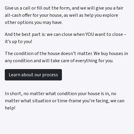
Give us a call or fill out the form, and we will give you a fair
all-cash offer for your house, as well as help you explore
other options you may have.
And the best part is: we can close when YOU want to close –
it’s up to you!
The condition of the house doesn’t matter. We buy houses in
any condition and will take care of everything for you.
Learn about our process
In short, no matter what condition your house is in, no
matter what situation or time-frame you’re facing, we can
help!