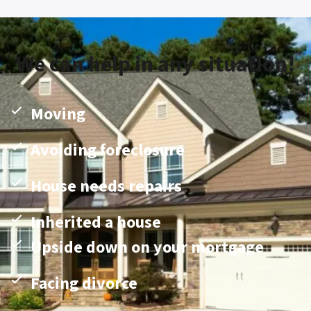
We can help in any situation!
Moving
Avoiding foreclosure
House needs repairs
Inherited a house
Upside down on your mortgage
Facing divorce