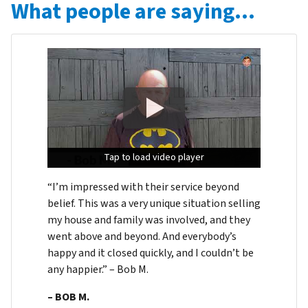
What people are saying…
Tap to load video player
Tap to load video player
Tap to load video player
“I’m impressed with their service beyond
belief. This was a very unique situation selling
my house and family was involved, and they
went above and beyond. And everybody’s
happy and it closed quickly, and I couldn’t be
any happier.” – Bob M.
– BOB M.