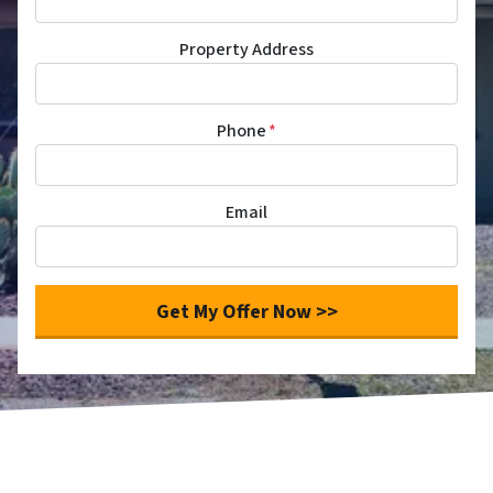
Property Address
Phone
*
Email