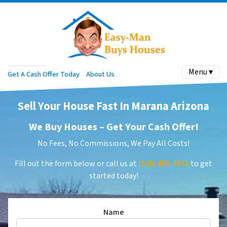
Menu ▾
Get A Cash Offer Today
About Us
Sell Your House Fast In Marana Arizona
We Buy Houses –
Get Your Cash Offer
!
No Fees, No Commissions, We Pay All Costs!
Fill out the form below or call us at
(520) 465-4662
to get
started today!
Name