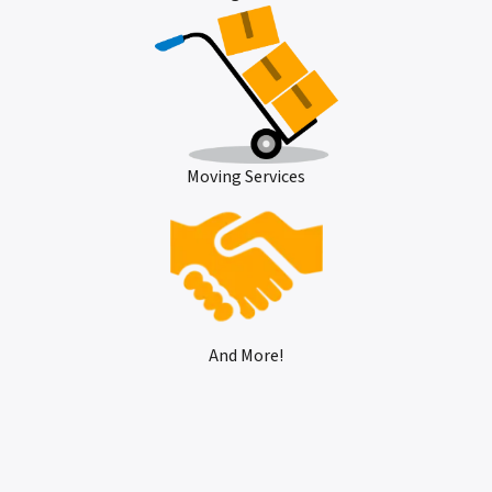
Moving Services
And More!