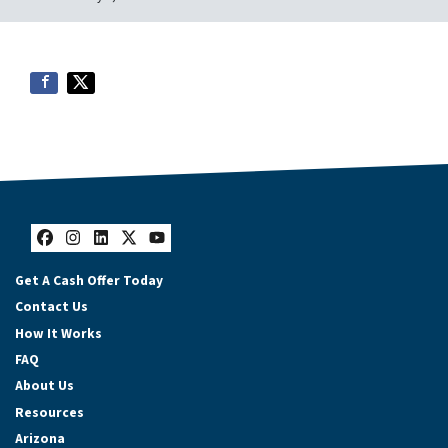
Facebook
Instagram
LinkedIn
Twitter
YouTube
Get A Cash Offer Today
Contact Us
How It Works
FAQ
About Us
Resources
Arizona