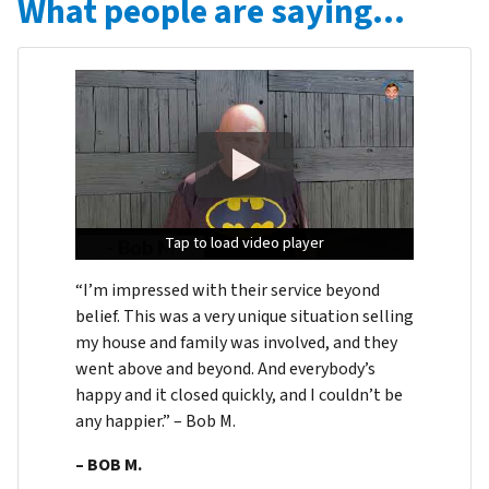
What people are saying…
Tap to load video player
Tap to load video player
Tap to load video player
“I’m impressed with their service beyond
belief. This was a very unique situation selling
my house and family was involved, and they
went above and beyond. And everybody’s
happy and it closed quickly, and I couldn’t be
any happier.” – Bob M.
– BOB M.