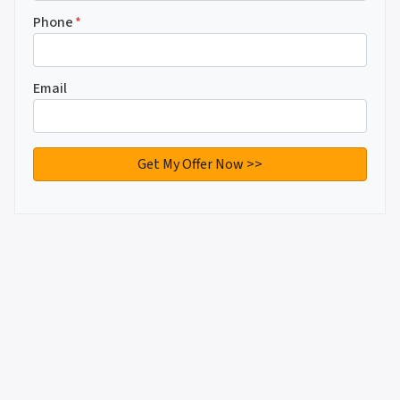
Phone
*
Email