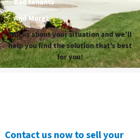
Bad tenants
And More!
Tell us about your situation and we’ll
help you find the solution that’s best
for you!
Contact us now to sell your