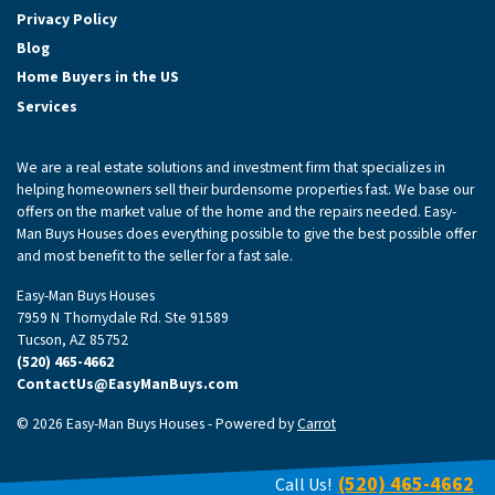
Privacy Policy
Blog
Home Buyers in the US
Services
We are a real estate solutions and investment firm that specializes in
helping homeowners sell their burdensome properties fast. We base our
offers on the market value of the home and the repairs needed. Easy-
Man Buys Houses does everything possible to give the best possible offer
and most benefit to the seller for a fast sale.
Easy-Man Buys Houses
7959 N Thornydale Rd. Ste 91589
Tucson, AZ 85752
(520) 465-4662
ContactUs@EasyManBuys.com
© 2026 Easy-Man Buys Houses - Powered by
Carrot
(520) 465-4662
Call Us!