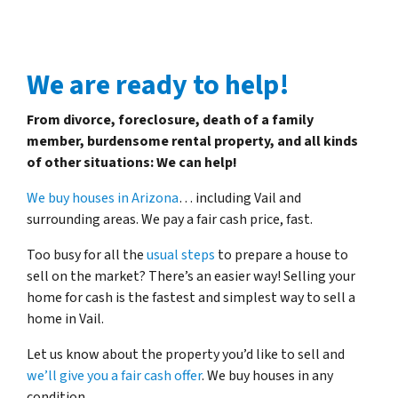
We are ready to help!
From divorce, foreclosure, death of a family
member, burdensome rental property, and all kinds
of other situations: We can help!
We buy houses in Arizona
… including Vail and
surrounding areas. We pay a fair cash price, fast.
Too busy for all the
usual steps
to prepare a house to
sell on the market? There’s an easier way! Selling your
home for cash is the fastest and simplest way to sell a
home in Vail.
Let us know about the property you’d like to sell and
we’ll give you a fair cash offer
. We buy houses in any
condition.