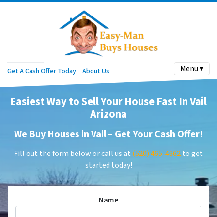
Menu ▾
Get A Cash Offer Today
About Us
Easiest Way to Sell Your House Fast In Vail
Arizona
We Buy Houses in Vail –
Get Your Cash Offer
!
Fill out the form below or call us at
(520) 465-4662
to get
started today!
Name