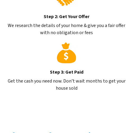
Step 2: Get Your Offer
We research the details of your home & give you a fair offer
with no obligation or fees
Step 3: Get Paid
Get the cash you need now. Don’t wait months to get your
house sold