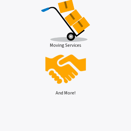
Moving Services
And More!