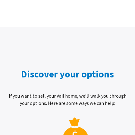
Discover your options
If you want to sell your Vail home, we’ll walk you through
your options. Here are some ways we can help: