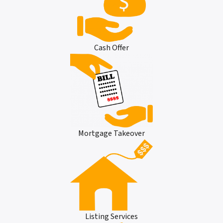
Cash Offer
Mortgage Takeover
Listing Services