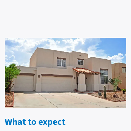
What to expect