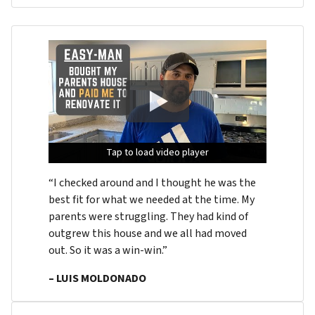
Tap to load video player
Tap to load video player
Tap to load video player
“I checked around and I thought he was the
best fit for what we needed at the time. My
parents were struggling. They had kind of
outgrew this house and we all had moved
out. So it was a win-win.”
– LUIS MOLDONADO