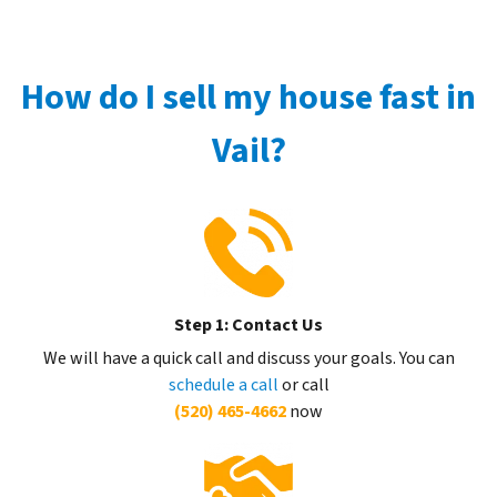
How do I sell my house fast in
Vail?
Step 1: Contact Us
We will have a quick call and discuss your goals. You can
schedule a call
or call
(520) 465-4662
now