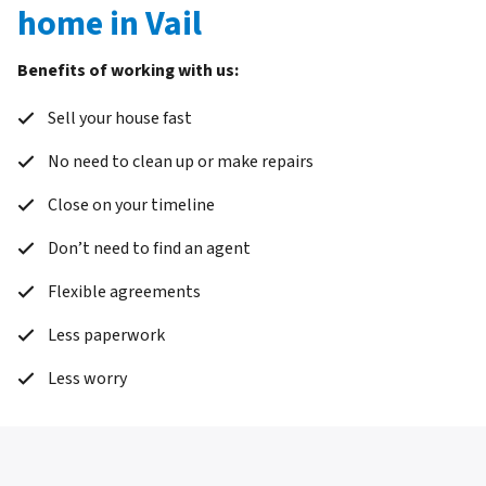
home in Vail
Benefits of working with us:
Sell your house fast
No need to clean up or make repairs
Close on your timeline
Don’t need to find an agent
Flexible agreements
Less paperwork
Less worry