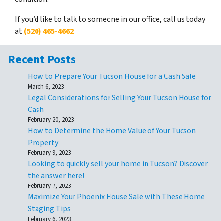
If you’d like to talk to someone in our office, call us today
at
(520) 465-4662
Recent Posts
How to Prepare Your Tucson House for a Cash Sale
March 6, 2023
Legal Considerations for Selling Your Tucson House for
Cash
February 20, 2023
How to Determine the Home Value of Your Tucson
Property
February 9, 2023
Looking to quickly sell your home in Tucson? Discover
the answer here!
February 7, 2023
Maximize Your Phoenix House Sale with These Home
Staging Tips
February 6, 2023