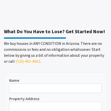
What Do You Have to Lose? Get Started Now!
We buy houses in ANY CONDITION in Arizona. There are no
commissions or fees and no obligation whatsoever. Start
below by giving us a bit of information about your property
or call
(520) 465-4662
.
Name
Property Address