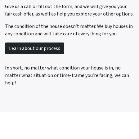
Give us a call or fill out the form, and we will give you your
fair cash offer, as well as help you explore your other options.
The condition of the house doesn’t matter. We buy houses in
any condition and will take care of everything for you.
Learn about our process
In short, no matter what condition your house is in, no
matter what situation or time-frame you’re facing, we can
help!