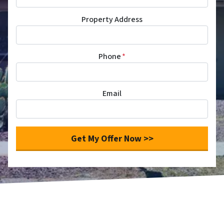
Property Address
Phone
*
Email