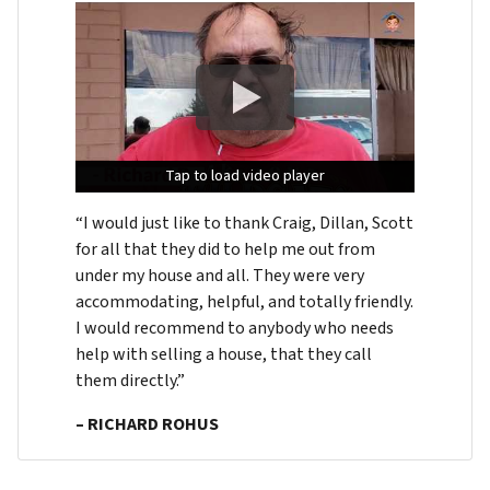
Tap to load video player
Tap to load video player
Tap to load video player
“I would just like to thank Craig, Dillan, Scott
for all that they did to help me out from
under my house and all. They were very
accommodating, helpful, and totally friendly.
I would recommend to anybody who needs
help with selling a house, that they call
them directly.”
– RICHARD ROHUS