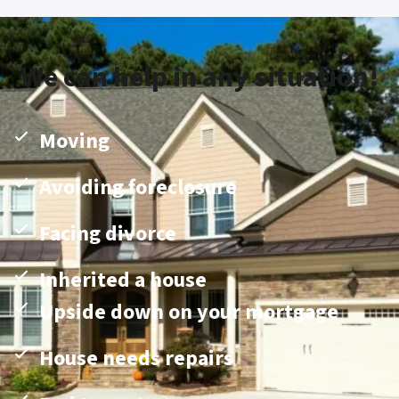
We can help in any situation!
Moving
Avoiding foreclosure
Facing divorce
Inherited a house
Upside down on your mortgage
House needs repairs