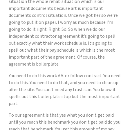
situation the whole rehab situation which is our
important documents because art is important
documents control situation. Once we got her so we’re
going to put it on paper. I worry as much because I’m
going to do it right. Right. So. So when we do our
independent contractor agreement it’s going to spell
out exactly what their work schedule is. It’s going to
spell out what their pay schedule is which is the most
important part of the agreement. Of course, the
agreement is boilerplate.
You need to do this work V.A. or follow contract. You need
to do this. You need to do that, and you need to clean up
after the site. You can’t need any trash can. You know it
spells out this boilerplate stop but the most important
part.
To our agreement is that yes what you don’t get paid
until you reach this benchmark you don’t get paid do you
reach that benchmark. You get this amount of money