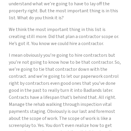
understand what we’re going to have to lay off the
property right. But the most important thing is in this
list. What do you think it is?
We think the most important thing in this list is
creating still more. Did that plan a contractor scope or.
He’s got it. You know we could hire a contractor.
I mean obviously you’re going to hire contractors but
you’re not going to know how to be that contractor. So,
we’re going to tie that contractor down with the
contract. and we’re going to let our paperwork control
right by contractors even good ones that you’ve done
good in the past to really turn it into Badlands later.
Contracts have a lifespan that’s behind that. All right.
Manage the rehab walking through inspection vital
payments staging. Obviously is our last and foremost
about the scope of work. The scope of work is like a
screenplay to. Yes. You don’t even realize how to get