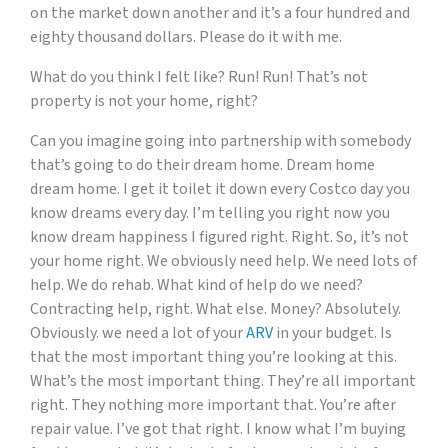
on the market down another and it’s a four hundred and
eighty thousand dollars. Please do it with me.
What do you think I felt like? Run! Run! That’s not
property is not your home, right?
Can you imagine going into partnership with somebody
that’s going to do their dream home. Dream home
dream home. I get it toilet it down every Costco day you
know dreams every day. I’m telling you right now you
know dream happiness I figured right. Right. So, it’s not
your home right. We obviously need help. We need lots of
help. We do rehab. What kind of help do we need?
Contracting help, right. What else. Money? Absolutely.
Obviously. we need a lot of your
ARV
in your budget. Is
that the most important thing you’re looking at this.
What’s the most important thing. They’re all important
right. They nothing more important that. You’re after
repair value. I’ve got that right. I know what I’m buying