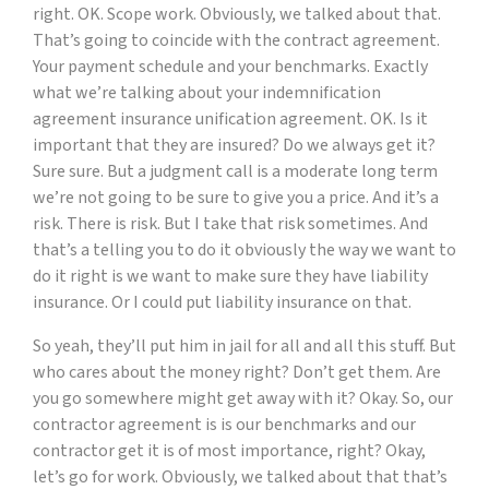
right. OK. Scope work. Obviously, we talked about that.
That’s going to coincide with the contract agreement.
Your payment schedule and your benchmarks. Exactly
what we’re talking about your indemnification
agreement insurance unification agreement. OK. Is it
important that they are insured? Do we always get it?
Sure sure. But a judgment call is a moderate long term
we’re not going to be sure to give you a price. And it’s a
risk. There is risk. But I take that risk sometimes. And
that’s a telling you to do it obviously the way we want to
do it right is we want to make sure they have liability
insurance. Or I could put liability insurance on that.
So yeah, they’ll put him in jail for all and all this stuff. But
who cares about the money right? Don’t get them. Are
you go somewhere might get away with it? Okay. So, our
contractor agreement is is our benchmarks and our
contractor get it is of most importance, right? Okay,
let’s go for work. Obviously, we talked about that that’s