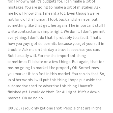
for, I know what it’s budgets for. I can make a lot of
mistakes. You are going to make a lot of mistakes. Ask
me how I know this. I meant a lot. Even though we’re
not fond of the human. I look back and she never put
something like that get. her again. The important stuff I
write contractor is simple right. We don’t. I don’t permit
everything. I don’t do that. I probably to a fault. That’s
how you guys got do permits because you get yourself in
trouble. Ask me on this day a travel speech so you can.
But I usually will. For me the important thing
sometimes I’ll skate on a few things. But again, that for
me. no going to market the property OK. Sometimes
you market it too fast in this market. You can do that. So,
in other words I will put this thing I hope put aside the
automotive start to advertise this thing I haven’t
finished yet. I could do that. Far. All right. If it’s a down
market. Oh no no no.
[00:02:57] You only get one shot. People that are in the