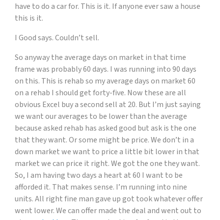
have to do a car for. This is it. If anyone ever saw a house
this is it.
I Good says. Couldn’t sell.
So anyway the average days on market in that time
frame was probably 60 days. I was running into 90 days
on this. This is rehab so my average days on market 60
on a rehab I should get forty-five. Now these are all
obvious Excel buy a second sell at 20. But I’m just saying
we want our averages to be lower than the average
because asked rehab has asked good but ask is the one
that they want. Or some might be price. We don’t in a
down market we want to price a little bit lower in that
market we can price it right. We got the one they want.
So, I am having two days a heart at 60 I want to be
afforded it. That makes sense. I’m running into nine
units. All right fine man gave up got took whatever offer
went lower. We can offer made the deal and went out to