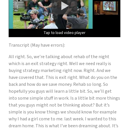
Tap to load video player
Tap to load video player
Tap to load video player
Tap to load video player
Transcript (May have errors):
All right. So, we’re talking about rehab of the night
which is an exit strategy right. Well we need really is
buying strategy marketing right now. Right. And we
have covered that. This is exit right. What do you on the
back and how do we save money. Rehab so long. So
hopefully you guys will learn a little bit. So, we’ll get
into some simple stuff in work. Is a little bit more things
that you guys might not be thinking about? But it’s
simple is you know things we should know for example
why I had a girl come to me. last week. I wanted to this
dream home. This is what I’ve been dreaming about. It’s