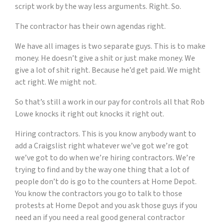
script work by the way less arguments. Right. So.
The contractor has their own agendas right.
We have all images is two separate guys. This is to make
money. He doesn’t give a shit or just make money. We
give a lot of shit right. Because he’d get paid. We might
act right. We might not.
So that’s still a work in our pay for controls all that Rob
Lowe knocks it right out knocks it right out.
Hiring contractors. This is you know anybody want to
add a Craigslist right whatever we’ve got we’re got
we’ve got to do when we’re hiring contractors. We’re
trying to find and by the way one thing that a lot of
people don’t do is go to the counters at Home Depot.
You know the contractors you go to talk to those
protests at Home Depot and you ask those guys if you
need an if you need a real good general contractor