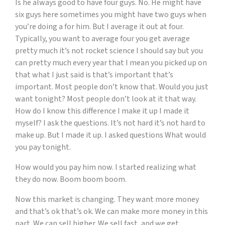
Is he always good to have four guys. No. He might have
six guys here sometimes you might have two guys when
you’re doing a for him. But I average it out at four.
Typically, you want to average four you get average
pretty much it’s not rocket science I should say but you
can pretty much every year that I mean you picked up on
that what I just said is that’s important that’s
important. Most people don’t know that. Would you just
want tonight? Most people don’t look at it that way.
How do I know this difference I make it up I made it
myself? I ask the questions. It’s not hard it’s not hard to
make up. But I made it up. I asked questions What would
you pay tonight.
How would you pay him now. I started realizing what
they do now. Boom boom boom.
Now this market is changing. They want more money
and that’s ok that’s ok. We can make more money in this
part. We can sell higher. We sell fast, and we get