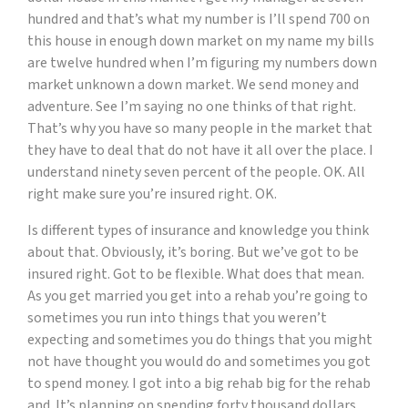
hundred and that’s what my number is I’ll spend 700 on
this house in enough down market on my name my bills
are twelve hundred when I’m figuring my numbers down
market unknown a down market. We send money and
adventure. See I’m saying no one thinks of that right.
That’s why you have so many people in the market that
they have to deal that do not have it all over the place. I
understand ninety seven percent of the people. OK. All
right make sure you’re insured right. OK.
Is different types of insurance and knowledge you think
about that. Obviously, it’s boring. But we’ve got to be
insured right. Got to be flexible. What does that mean.
As you get married you get into a rehab you’re going to
sometimes you run into things that you weren’t
expecting and sometimes you do things that you might
not have thought you would do and sometimes you got
to spend money. I got into a big rehab big for the rehab
and. It’s planning on spending forty thousand dollars.