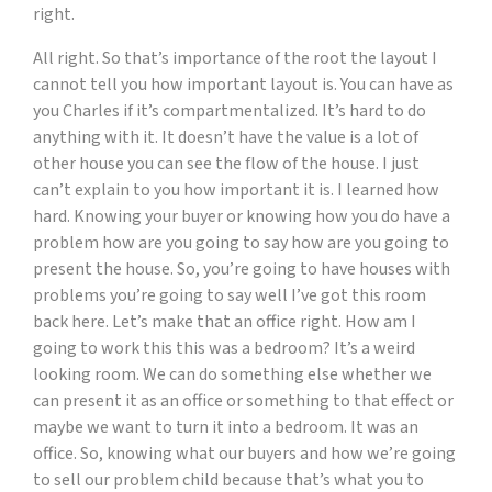
right.
All right. So that’s importance of the root the layout I
cannot tell you how important layout is. You can have as
you Charles if it’s compartmentalized. It’s hard to do
anything with it. It doesn’t have the value is a lot of
other house you can see the flow of the house. I just
can’t explain to you how important it is. I learned how
hard. Knowing your buyer or knowing how you do have a
problem how are you going to say how are you going to
present the house. So, you’re going to have houses with
problems you’re going to say well I’ve got this room
back here. Let’s make that an office right. How am I
going to work this this was a bedroom? It’s a weird
looking room. We can do something else whether we
can present it as an office or something to that effect or
maybe we want to turn it into a bedroom. It was an
office. So, knowing what our buyers and how we’re going
to sell our problem child because that’s what you to