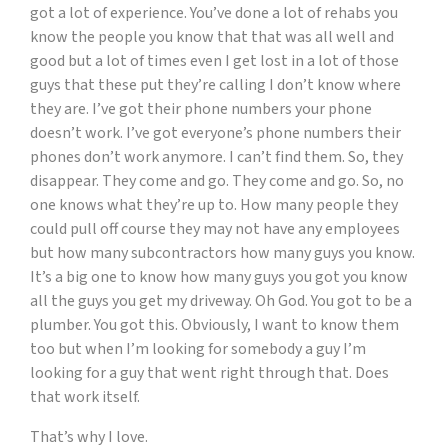
got a lot of experience. You’ve done a lot of rehabs you
know the people you know that that was all well and
good but a lot of times even I get lost in a lot of those
guys that these put they’re calling I don’t know where
they are. I’ve got their phone numbers your phone
doesn’t work. I’ve got everyone’s phone numbers their
phones don’t work anymore. I can’t find them. So, they
disappear. They come and go. They come and go. So, no
one knows what they’re up to. How many people they
could pull off course they may not have any employees
but how many subcontractors how many guys you know.
It’s a big one to know how many guys you got you know
all the guys you get my driveway. Oh God. You got to be a
plumber. You got this. Obviously, I want to know them
too but when I’m looking for somebody a guy I’m
looking for a guy that went right through that. Does
that work itself.
That’s why I love.