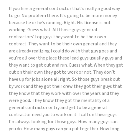
If you hire a general contractor that’s really a good way
to go. No problem there. It’s going to be more money
because he or he’s running. Right. His license is not
working. Guess what. All those guys general
contractors’ top guys they want to be their own
contract. They want to be their own general and they
are already realizing I could do with that guy goes and
you’re all over the place these lead guys usually guys and
they want to get out and run. Guess what. When they get
out on their own they got to work or not. They don’t
have up for jobs alone all right. So those guys break out
by work and they got their crew they got their guys that
they know that they work with over the years and they
were good. They know they got the mentality of a
general contractor or try and get to be a general
contractor need you to work on it. I call on these guys.
I’m always looking for those guys. How many guys can
you do. How many guys can you put together. How long