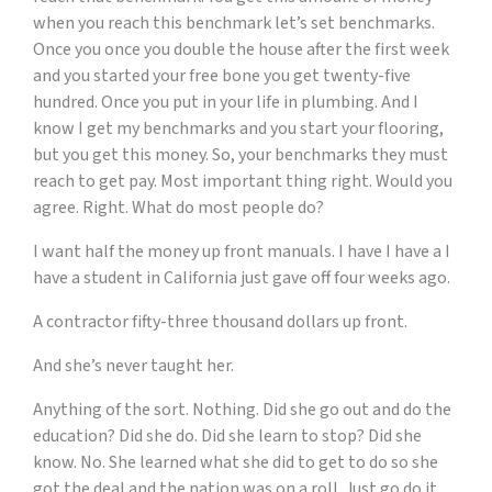
when you reach this benchmark let’s set benchmarks.
Once you once you double the house after the first week
and you started your free bone you get twenty-five
hundred. Once you put in your life in plumbing. And I
know I get my benchmarks and you start your flooring,
but you get this money. So, your benchmarks they must
reach to get pay. Most important thing right. Would you
agree. Right. What do most people do?
I want half the money up front manuals. I have I have a I
have a student in California just gave off four weeks ago.
A contractor fifty-three thousand dollars up front.
And she’s never taught her.
Anything of the sort. Nothing. Did she go out and do the
education? Did she do. Did she learn to stop? Did she
know. No. She learned what she did to get to do so she
got the deal and the nation was on a roll. Just go do it