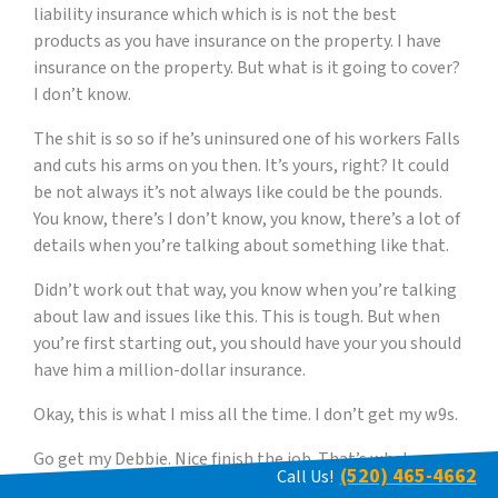
liability insurance which which is is not the best
products as you have insurance on the property. I have
insurance on the property. But what is it going to cover?
I don’t know.
The shit is so so if he’s uninsured one of his workers Falls
and cuts his arms on you then. It’s yours, right? It could
be not always it’s not always like could be the pounds.
You know, there’s I don’t know, you know, there’s a lot of
details when you’re talking about something like that.
Didn’t work out that way, you know when you’re talking
about law and issues like this. This is tough. But when
you’re first starting out, you should have your you should
have him a million-dollar insurance.
Okay, this is what I miss all the time. I don’t get my w9s.
Go get my Debbie. Nice finish the job. That’s what
(520) 465-4662
Call Us!
they’re gone. Oh my God. Now Jason. I need to go. I need