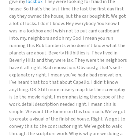
give my
lockbox
. They were looking for fraud in the
house. So that’s the last time the last the first day first
day they owned the house, but the car bought it. We got
a lot of locks. I don’t know. Hey everybody. You know I
was in a lockbox and I wish not to put card cardboard
into. my. neighbors and oh my God. I mean you run
running this Rob Lamberts who doesn’t know what the
planets are about. Beverly Hillbillies is. They lived in
Beverly Hills and they were lax. They were the neighbors
have it all right. Bad renovation. Obviously, that’s self-
explanatory right. I mean you’ve had a bad renovation.
I’ve heard that too that about Capello. I didn’t know
anything. OK. Still more misery map like the screenplay
is to the movie right. I’m emphasizing the scope of the
work. detail description needed right. I mean this is
simple. We want the lumen on this too much. We’ve got
to create a visual of the finished house. Right. We got to
convey this to the contractor right. We’ve got to walk
through the sculpture work. Why is why are we doing a