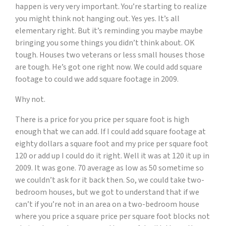
happen is very very important. You’re starting to realize
you might think not hanging out. Yes yes. It’s all
elementary right. But it’s reminding you maybe maybe
bringing you some things you didn’t think about. OK
tough. Houses two veterans or less small houses those
are tough. He’s got one right now. We could add square
footage to could we add square footage in 2009.
Why not.
There is a price for you price per square foot is high
enough that we can add. If I could add square footage at
eighty dollars a square foot and my price per square foot
120 or add up I could do it right. Well it was at 120 it up in
2009. It was gone. 70 average as low as 50 sometime so
we couldn’t ask for it back then. So, we could take two-
bedroom houses, but we got to understand that if we
can’t if you’re not in an area on a two-bedroom house
where you price a square price per square foot blocks not