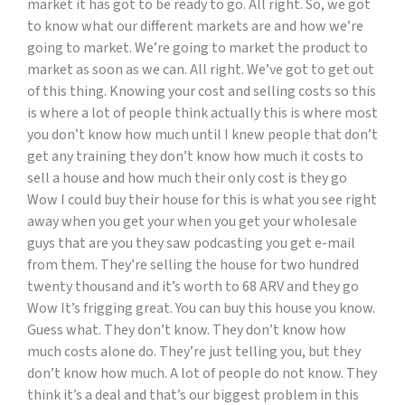
market it has got to be ready to go. All right. So, we got
to know what our different markets are and how we’re
going to market. We’re going to market the product to
market as soon as we can. All right. We’ve got to get out
of this thing. Knowing your cost and selling costs so this
is where a lot of people think actually this is where most
you don’t know how much until I knew people that don’t
get any training they don’t know how much it costs to
sell a house and how much their only cost is they go
Wow I could buy their house for this is what you see right
away when you get your when you get your wholesale
guys that are you they saw podcasting you get e-mail
from them. They’re selling the house for two hundred
twenty thousand and it’s worth to 68 ARV and they go
Wow It’s frigging great. You can buy this house you know.
Guess what. They don’t know. They don’t know how
much costs alone do. They’re just telling you, but they
don’t know how much. A lot of people do not know. They
think it’s a deal and that’s our biggest problem in this