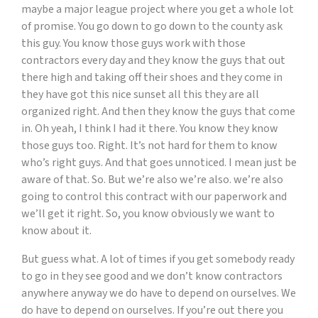
maybe a major league project where you get a whole lot
of promise. You go down to go down to the county ask
this guy. You know those guys work with those
contractors every day and they know the guys that out
there high and taking off their shoes and they come in
they have got this nice sunset all this they are all
organized right. And then they know the guys that come
in. Oh yeah, I think I had it there. You know they know
those guys too. Right. It’s not hard for them to know
who’s right guys. And that goes unnoticed. I mean just be
aware of that. So. But we’re also we’re also. we’re also
going to control this contract with our paperwork and
we’ll get it right. So, you know obviously we want to
know about it.
But guess what. A lot of times if you get somebody ready
to go in they see good and we don’t know contractors
anywhere anyway we do have to depend on ourselves. We
do have to depend on ourselves. If you’re out there you