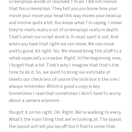
screenplays words or resolved. I’m all. I did not realize
that fan screenplays. They tell you you know how your
movie your move your head this way moves your head up
and involve quite a bit. You know what I’m saying. I mean
they’re really really a lot of screenplays really in depth.
That’s what our script work is. It must spell it out. And
when you have that right we can move. We can move
pretty good. All right. Yes. We should bring this stuff to a
rehab especially a crowbar. Right. In the beginning now,
I forget that a lot. That’s why I imagine that that’s the
time to do it. So, we want to bring our estimate of
sheets our check less of course the lock-box is the one I
always remember. Which is good a copy is key.
Sometimes I read that sometimes I don’t have to worry
about a camera anymore.
You got it on his right. OK. Right. We’re walking to every.
What’s the main thing that we’re looking at. The layout
the layout will kill you lay off. You’ll find to some that.