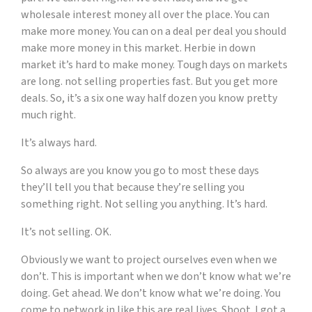
wholesale interest money all over the place. You can
make more money. You can on a deal per deal you should
make more money in this market. Herbie in down
market it’s hard to make money. Tough days on markets
are long. not selling properties fast. But you get more
deals. So, it’s a six one way half dozen you know pretty
much right.
It’s always hard.
So always are you know you go to most these days
they’ll tell you that because they’re selling you
something right. Not selling you anything. It’s hard.
It’s not selling. OK.
Obviously we want to project ourselves even when we
don’t. This is important when we don’t know what we’re
doing. Get ahead. We don’t know what we’re doing. You
come to network in like this are real lives. Shoot. I got a