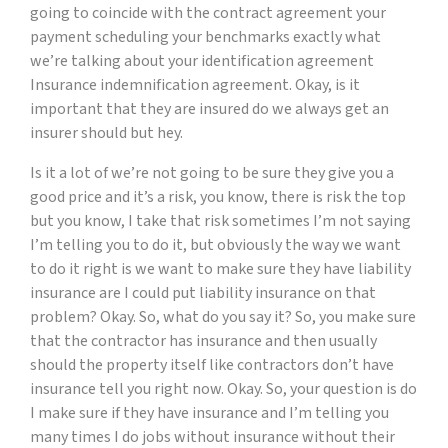
going to coincide with the contract agreement your
payment scheduling your benchmarks exactly what
we’re talking about your identification agreement
Insurance indemnification agreement. Okay, is it
important that they are insured do we always get an
insurer should but hey.
Is it a lot of we’re not going to be sure they give you a
good price and it’s a risk, you know, there is risk the top
but you know, I take that risk sometimes I’m not saying
I’m telling you to do it, but obviously the way we want
to do it right is we want to make sure they have liability
insurance are I could put liability insurance on that
problem? Okay. So, what do you say it? So, you make sure
that the contractor has insurance and then usually
should the property itself like contractors don’t have
insurance tell you right now. Okay. So, your question is do
I make sure if they have insurance and I’m telling you
many times I do jobs without insurance without their