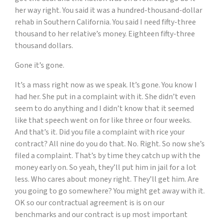
her way right. You said it was a hundred-thousand-dollar
rehab in Southern California. You said I need fifty-three
thousand to her relative’s money. Eighteen fifty-three
thousand dollars.
Gone it’s gone.
It’s a mass right now as we speak. It’s gone. You know I
had her. She put in a complaint with it. She didn’t even
seem to do anything and I didn’t know that it seemed
like that speech went on for like three or four weeks.
And that’s it. Did you file a complaint with rice your
contract? All nine do you do that. No. Right. So now she’s
filed a complaint. That’s by time they catch up with the
money early on. So yeah, they’ll put him in jail for a lot
less. Who cares about money right. They’ll get him. Are
you going to go somewhere? You might get away with it.
OK so our contractual agreement is is on our
benchmarks and our contract is up most important