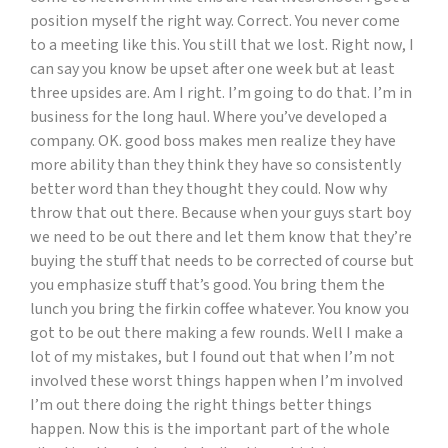
position myself the right way. Correct. You never come
to a meeting like this. You still that we lost. Right now, I
can say you know be upset after one week but at least
three upsides are. Am I right. I’m going to do that. I’m in
business for the long haul. Where you’ve developed a
company. OK. good boss makes men realize they have
more ability than they think they have so consistently
better word than they thought they could. Now why
throw that out there. Because when your guys start boy
we need to be out there and let them know that they’re
buying the stuff that needs to be corrected of course but
you emphasize stuff that’s good. You bring them the
lunch you bring the firkin coffee whatever. You know you
got to be out there making a few rounds. Well I make a
lot of my mistakes, but I found out that when I’m not
involved these worst things happen when I’m involved
I’m out there doing the right things better things
happen. Now this is the important part of the whole