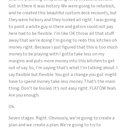
Got in there it was history. We were going to refurbish,
and he created this beautiful custom deck recounts, but
they were hickory and they looked all right. I was going
to paint a white guy in there and gators could not pay
here had to be flexible. I’m like OK throw all that stuff
away that we’re doing I’m going to redo this kitchen oh
money right. Because I just figured that this is too much
money to be playing with I gotta take less on my
margins and puts more money into this kitchen to get
out of say. So, I’m saying that’s what I’m talking about. I
say flexible but flexible. You got a change you got might
have to spend money take less money. That’s the main
thing. Don’t be fooled. It’s not easy right. FLATOW Yeah.
Are you enough.
Ok.
Seven stages. Right. Obviously, we’re going to create a
plan and we create a plan. We’re going to try to