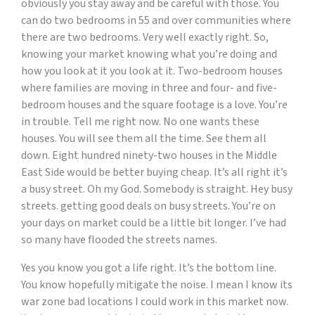
obviously you stay away and be careful with those. You
can do two bedrooms in 55 and over communities where
there are two bedrooms. Very well exactly right. So,
knowing your market knowing what you’re doing and
how you look at it you look at it. Two-bedroom houses
where families are moving in three and four- and five-
bedroom houses and the square footage is a love. You’re
in trouble. Tell me right now. No one wants these
houses. You will see them all the time. See them all
down. Eight hundred ninety-two houses in the Middle
East Side would be better buying cheap. It’s all right it’s
a busy street. Oh my God. Somebody is straight. Hey busy
streets. getting good deals on busy streets. You’re on
your days on market could be a little bit longer. I’ve had
so many have flooded the streets names.
Yes you know you got a life right. It’s the bottom line.
You know hopefully mitigate the noise. I mean I know its
war zone bad locations I could work in this market now.