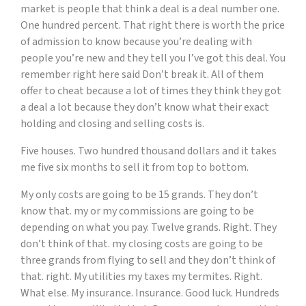
market is people that think a deal is a deal number one.
One hundred percent. That right there is worth the price
of admission to know because you’re dealing with
people you’re new and they tell you I’ve got this deal. You
remember right here said Don’t break it. All of them
offer to cheat because a lot of times they think they got
a deal a lot because they don’t know what their exact
holding and closing and selling costs is.
Five houses. Two hundred thousand dollars and it takes
me five six months to sell it from top to bottom.
My only costs are going to be 15 grands. They don’t
know that. my or my commissions are going to be
depending on what you pay. Twelve grands. Right. They
don’t think of that. my closing costs are going to be
three grands from flying to sell and they don’t think of
that. right. My utilities my taxes my termites. Right.
What else. My insurance. Insurance. Good luck. Hundreds