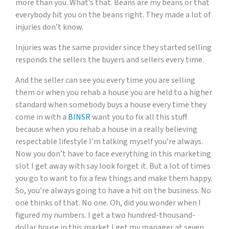
more than you. What’s that. Beans are my beans or that
everybody hit you on the beans right. They made a lot of
injuries don’t know.
Injuries was the same provider since they started selling
responds the sellers the buyers and sellers every time.
And the seller can see you every time you are selling
them or when you rehab a house you are held to a higher
standard when somebody buys a house every time they
come in with a
BINSR
want you to fix all this stuff
because when you rehab a house in a really believing
respectable lifestyle I’m talking myself you’re always.
Now you don’t have to face everything in this marketing
slot I get away with say look forget it. But a lot of times
you go to want to fix a few things and make them happy.
So, you’re always going to have a hit on the business. No
one thinks of that. No one. Oh, did you wonder when I
figured my numbers. I get a two hundred-thousand-
dollar house in this market I get my manager at seven