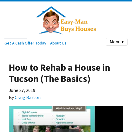
Menu ▾
Get A Cash Offer Today
About Us
How to Rehab a House in
Tucson (The Basics)
June 27, 2019
By
Craig Barton