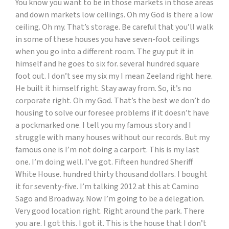
You know you want to be in those markets in those areas
and down markets low ceilings. Oh my God is there a low
ceiling. Oh my. That’s storage. Be careful that you’ll walk
in some of these houses you have seven-foot ceilings
when you go into a different room. The guy put it in
himself and he goes to six for. several hundred square
foot out. I don’t see my six my I mean Zeeland right here.
He built it himself right. Stay away from. So, it’s no
corporate right. Oh my God. That’s the best we don’t do
housing to solve our foresee problems if it doesn’t have
a pockmarked one. I tell you my famous story and I
struggle with many houses without our records. But my
famous one is I’m not doing a carport. This is my last
one. I’m doing well. I’ve got. Fifteen hundred Sheriff
White House. hundred thirty thousand dollars. I bought
it for seventy-five. I’m talking 2012 at this at Camino
Sago and Broadway. Now I’m going to be a delegation.
Very good location right. Right around the park. There
you are. I got this. I got it. This is the house that I don’t