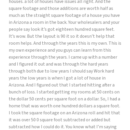
houses. a lot of houses have issues all right. And the
square footage and those additions are worth half as
much as the straight square footage of a house you have
in Arizona a room in the back. Your wholesalers and your
people say look it’s got eighteen hundred square feet.
It’s wow. But the layout is 90 it so it doesn’t help that
room helps. And through the years this is my own. This is
my own experience and you guys can learn from this
experience through the years. I came up with a number
and I figured it out and was through the hard years
through both due to low years I should say Work hard
years the low years is when I got a lot of house in
Arizona. And I figured out that I started hitting after a
bunch of loss. I started getting my rooms at 50 cents on
the dollar 50 cents per square foot on a dollar. So, I had a
home that was worth one hundred dollars a square foot.
I took the square footage on an Arizona roll and hit that
it was over 50 0 square foot subtracted or added but
subtracted how I could do it. You know what I’m saying