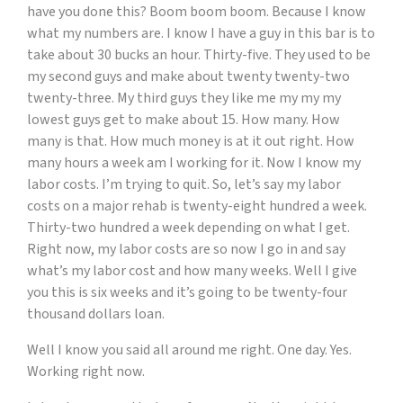
have you done this? Boom boom boom. Because I know
what my numbers are. I know I have a guy in this bar is to
take about 30 bucks an hour. Thirty-five. They used to be
my second guys and make about twenty twenty-two
twenty-three. My third guys they like me my my my
lowest guys get to make about 15. How many. How
many is that. How much money is at it out right. How
many hours a week am I working for it. Now I know my
labor costs. I’m trying to quit. So, let’s say my labor
costs on a major rehab is twenty-eight hundred a week.
Thirty-two hundred a week depending on what I get.
Right now, my labor costs are so now I go in and say
what’s my labor cost and how many weeks. Well I give
you this is six weeks and it’s going to be twenty-four
thousand dollars loan.
Well I know you said all around me right. One day. Yes.
Working right now.